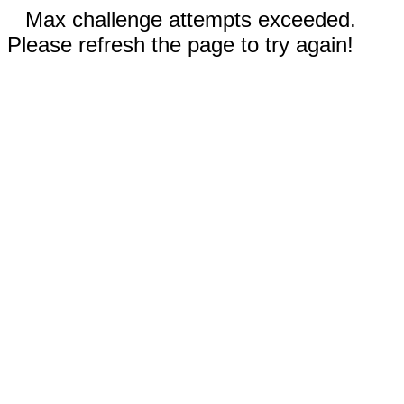
Max challenge attempts exceeded.
Please refresh the page to try again!