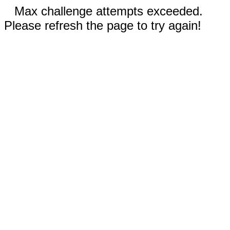
Max challenge attempts exceeded.
Please refresh the page to try again!