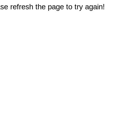
e refresh the page to try again!