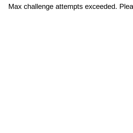
Max challenge attempts exceeded. Pleas