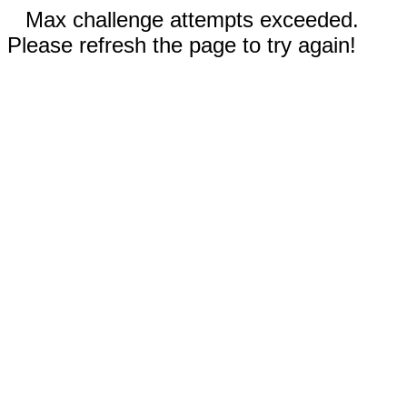
Max challenge attempts exceeded.
Please refresh the page to try again!