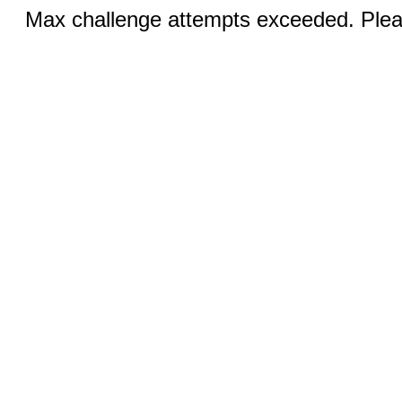
Max challenge attempts exceeded. Pleas