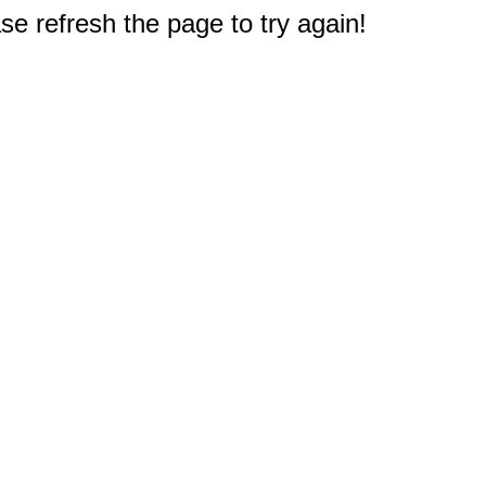
e refresh the page to try again!