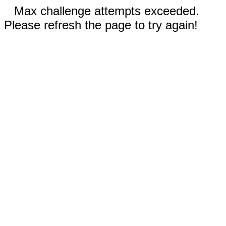
Max challenge attempts exceeded.
Please refresh the page to try again!