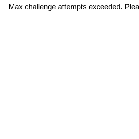
Max challenge attempts exceeded. Pleas