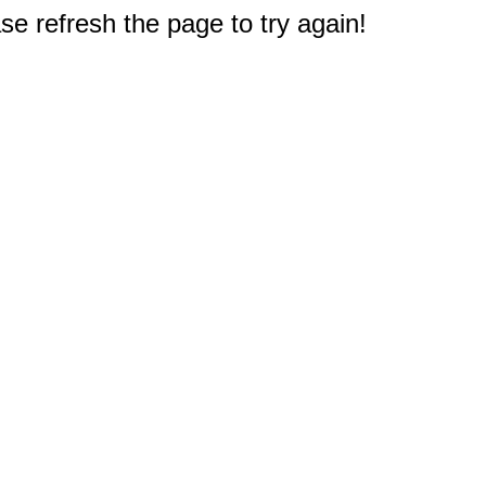
e refresh the page to try again!